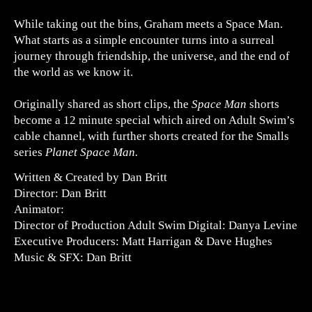
While taking out the bins, Graham meets a Space Man.
What starts as a simple encounter turns into a surreal
journey through friendship, the universe, and the end of
the world as we know it.
Originally shared as short clips, the
Space Man
shorts
become a 12 minute special which aired on Adult Swim’s
cable channel, with further shorts created for the Smalls
series
Planet Space Man.
Written & Created by Dan Britt
Director: Dan Britt
Animator:
Director of Production Adult Swim Digital: Danya Levine
Executive Producers: Matt Harrigan & Dave Hughes
Music & SFX: Dan Britt