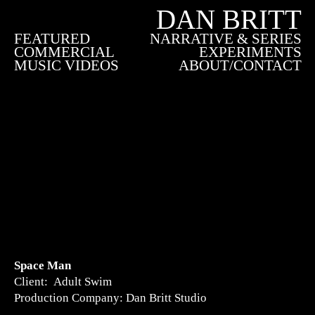
DAN BRITT
FEATURED
NARRATIVE & SERIES
COMMERCIAL
EXPERIMENTS
MUSIC VIDEOS
ABOUT/CONTACT
Space Man
Client: Adult Swim
Production Company: Dan Britt Studio